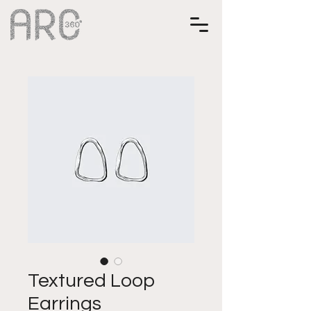
Textured Loop
Earrings