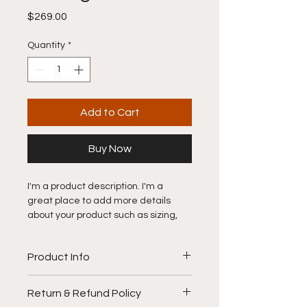
Price
$269.00
Quantity
*
Add to Cart
Buy Now
I'm a product description. I'm a 
great place to add more details 
about your product such as sizing, 
material, care instructions and 
cleaning instructions.
Product Info
I'm a great place to add more 
Return & Refund Policy
information about your product, such 