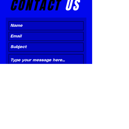
CONTACT
US
Submit