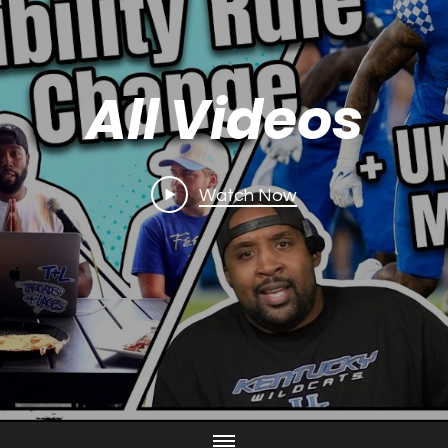
All Videos
Watch Now