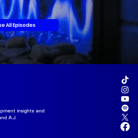
e All Episodes
pment insights and
and A.J.