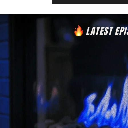
LATEST EP