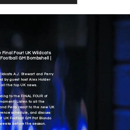
e Final Four! UK Wildcats
Football GM Bombshell |
ldcats A.J. Stewart and Perry
ed by guest host Alex Holder
 all the top UK news.
ading to the FINAL FOUR of
nament! Listen to all the
 and Perry react to the new UK
rence schedule, and discuss
of UK Football GM Pat Biondo
 weeks before the season.