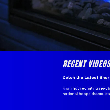
RECENT VIDEO
Catch the Latest Shor
From hot recruiting reac
national hoops drama, stay