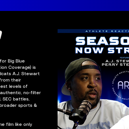
0
or Big Blue
ion Coverage) is
dcats A.J. Stewart
from their
est levels of
authentic, no-filter
, SEC battles,
d broader sports &
 film like only