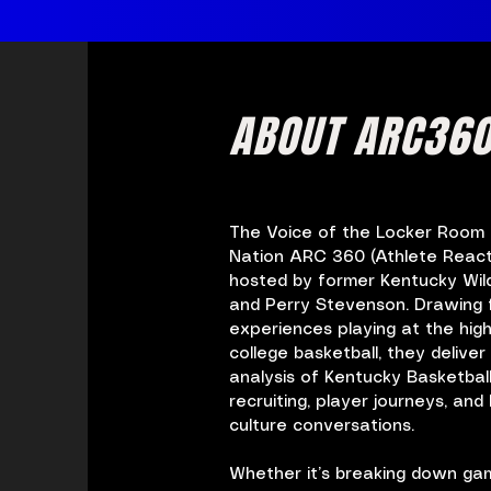
ABOUT ARC36
The Voice of the Locker Room f
Nation
ARC 360 (Athlete React
hosted by former Kentucky Wil
and Perry Stevenson. Drawing 
experiences playing at the high
college basketball, they deliver 
analysis of Kentucky Basketball
recruiting, player journeys, an
culture conversations.
Whether it’s breaking down game