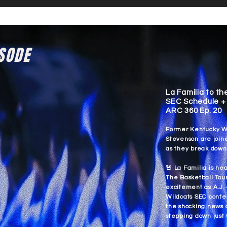
ISODE
La Familia to th
SEC Schedule + 
ARC 360 Ep. 20
Former Kentucky Wi
Stevenson are join
as they break down
🚨 La Familia is he
The Basketball Tour
excitement as A.J.
Wildcats SEC confe
the shocking news 
stepping down just