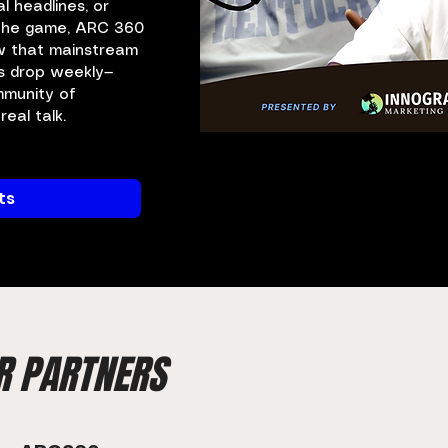
al headlines, or
 the game, ARC 360
w that mainstream
s drop weekly—
mmunity of
eal talk.
ts
R PARTNERS