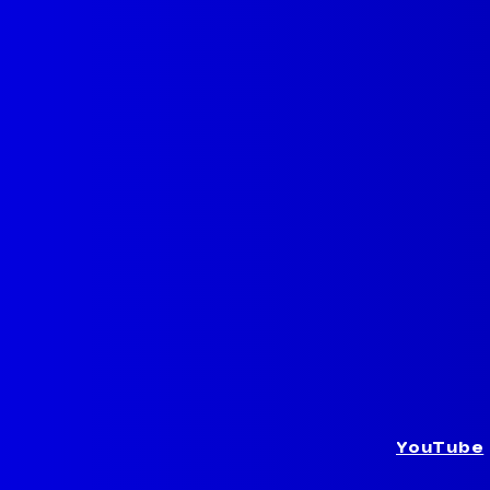
YouTube