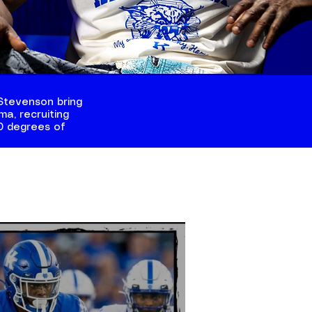
Stevenson bring
a, recruiting
60 degrees of