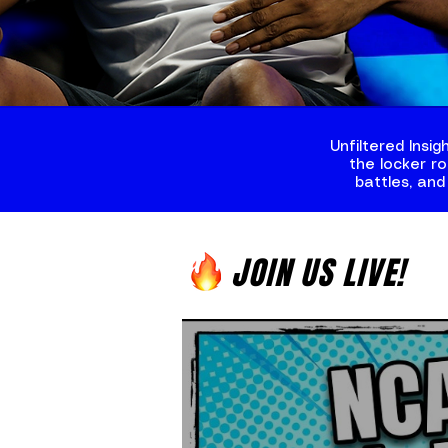
Unfiltered Insi
the locker r
battles, and
JOIN US LIVE!