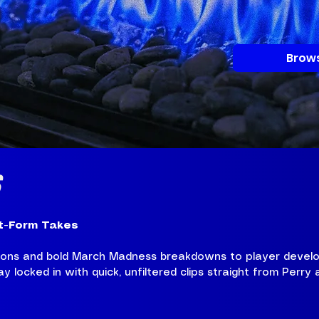
Brows
S
t-Form Takes
tions and bold March Madness breakdowns to player develo
 locked in with quick, unfiltered clips straight from Perry 