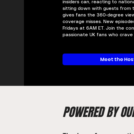
insiders can, reacting to nation
sitting down with guests from
gives fans the 360-degree vie
coverage misses. New episode
Fridays at 6AM ET. Join the co
passionate UK fans who crave r
Meet the Hos
POWERED BY OU