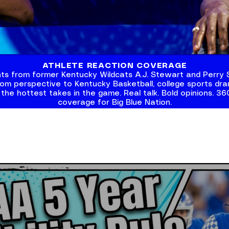
ATHLETE REACTION COVERAGE
ghts from former Kentucky Wildcats A.J. Stewart and
Perry 
oom perspective to Kentucky Basketball, college sports dram
 the hottest takes in the game. Real talk. Bold opinions. 3
coverage for Big Blue Nation.