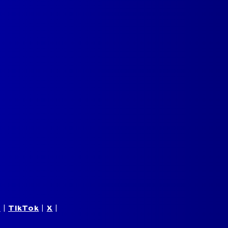
m
|
TikTok
|
X
|