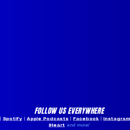
FOLLOW US EVERYWHERE
|
Spotify
|
Apple Podcasts
|
Facebook
|
Instagra
iHeart
and more!