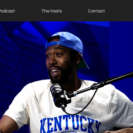
Podcast
The Hosts
Contact